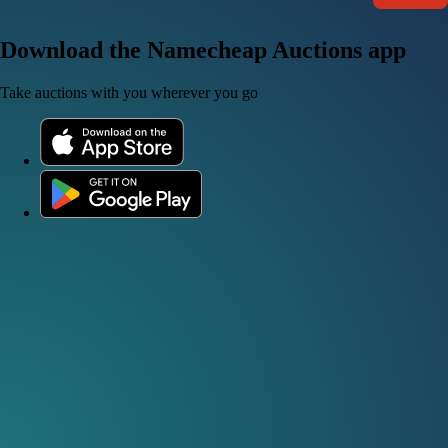
Download the Namecheap Auctions app
Take auctions with you wherever you go