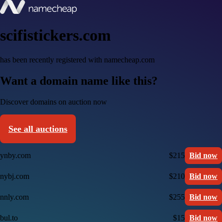
scifistickers.com
has been recently registered with namecheap.com
Want a domain name like this?
Discover domains on auction now
See all auctions
ynby.com
$215
Bid now
nybj.com
$210
Bid now
nnly.com
$255
Bid now
bul.to
$15
Bid now